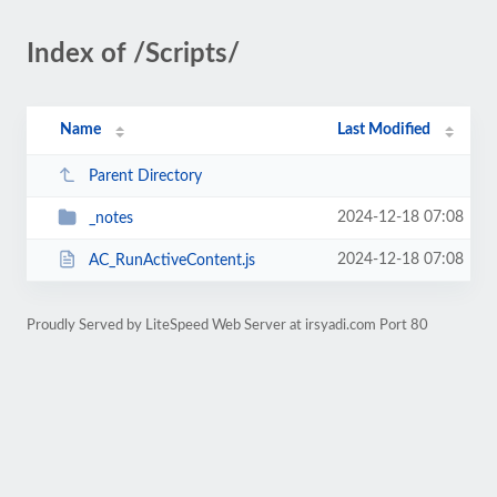
Index of /Scripts/
Name
Last Modified
Parent Directory
2024-12-18 07:08
_notes
2024-12-18 07:08
AC_RunActiveContent.js
Proudly Served by LiteSpeed Web Server at irsyadi.com Port 80